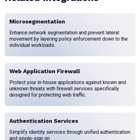
Microsegmentation
Enhance network segmentation and prevent lateral
movement by layering policy enforcement down to the
individual workloads.
Web Application Firewall
Protect your in-house applications against known and
unknown threats with firewall services specifically
designed for protecting web traffic.
Authentication Services
Simplify identity services through unified authentication
and single-sign on.