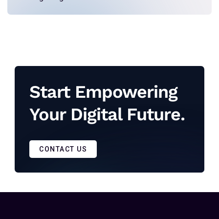
Start Empowering
Your Digital Future.
CONTACT US