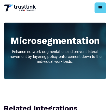
Microsegmentation
Enhance network segmentation and prevent lateral
movement by layering policy enforcement down to the
individual workloads.
Related Integrations