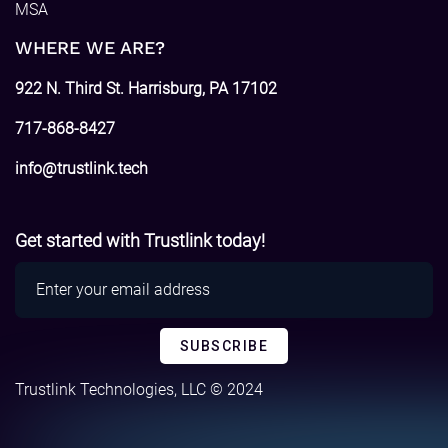
MSA
WHERE WE ARE?
922 N. Third St. Harrisburg, PA 17102
717-868-8427
info@trustlink.tech
Get started with Trustlink today!
Trustlink Technologies, LLC © 2024