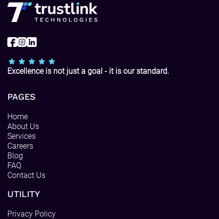
Excellence is not just a goal - it is our standard.
PAGES
Home
About Us
Services
Careers
Blog
FAQ
Contact Us
UTILITY
Privacy Policy