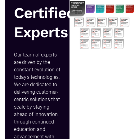
Certified
Experts
Our team of experts
are driven by the
constant evolution of
today's technologies.
We are dedicated to
delivering customer-
centric solutions that
scale by staying
ahead of innovation
through continued
education and
advancement with