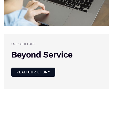
OUR CULTURE
Beyond Service
READ OUR STORY
Founded with a vision to safeguard the digital future.