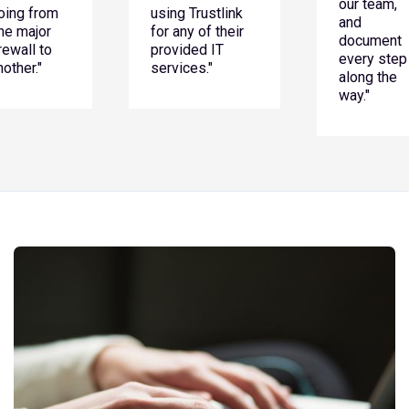
our team,
oing from
using Trustlink
and
ne major
for any of their
document
irewall to
provided IT
every step
nother."
services."
along the
way."