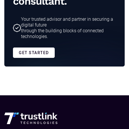
consultant.
Your trusted advisor and partner in securing a
digital future
through the building blocks of connected
technologies.
GET STARTED