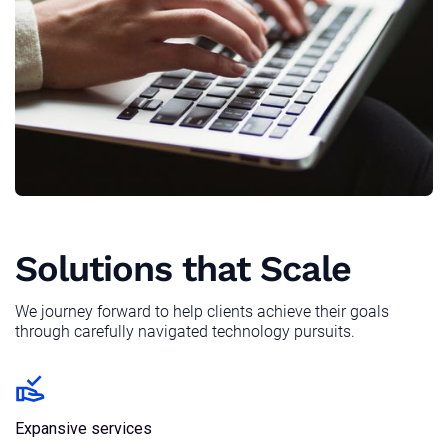
Solutions that Scale
We journey forward to help clients achieve their goals
through carefully navigated technology pursuits.
Expansive services