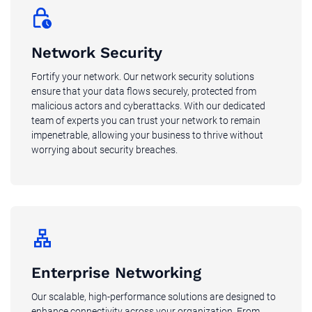
Network Security
Fortify your network. Our network security solutions
ensure that your data flows securely, protected from
malicious actors and cyberattacks. With our dedicated
team of experts you can trust your network to remain
impenetrable, allowing your business to thrive without
worrying about security breaches.
Enterprise Networking
Our scalable, high-performance solutions are designed to
enhance connectivity across your organization. From