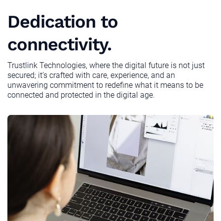
Dedication to
connectivity.
Trustlink Technologies, where the digital future is not just
secured; it’s crafted with care, experience, and an
unwavering commitment to redefine what it means to be
connected and protected in the digital age.