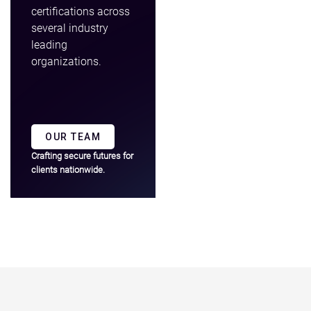
certifications across
several industry
leading
organizations.
OUR TEAM
Crafting secure futures for
clients nationwide.