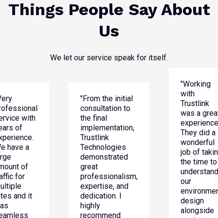
Things People Say About
Us
We let our service speak for itself.
"Working
with
Very
"From the initial
Trustlink
rofessional
consultation to
was a grea
ervice with
the final
experience
ears of
implementation,
They did a
xperience.
Trustlink
wonderful
e have a
Technologies
job of taki
arge
demonstrated
the time to
mount of
great
understan
affic for
professionalism,
our
ultiple
expertise, and
environmen
ites and it
dedication. I
design
as
highly
alongside
eamless
recommend