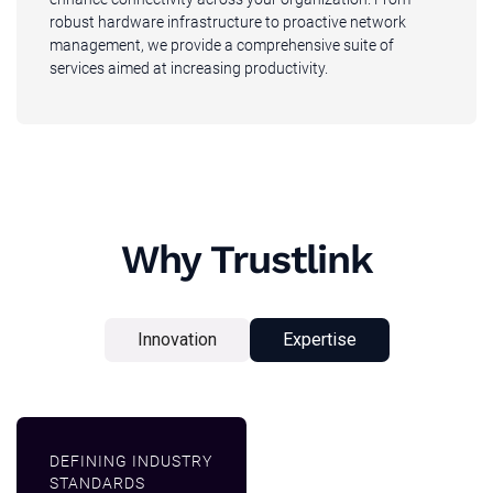
robust hardware infrastructure to proactive network
management, we provide a comprehensive suite of
services aimed at increasing productivity.
Why Trustlink
Innovation
Expertise
DEFINING INDUSTRY
STANDARDS