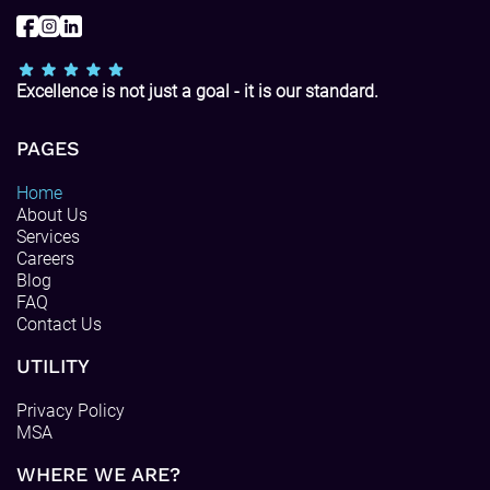
Excellence is not just a goal - it is our standard.
PAGES
Home
About Us
Services
Careers
Blog
FAQ
Contact Us
UTILITY
Privacy Policy
MSA
WHERE WE ARE?