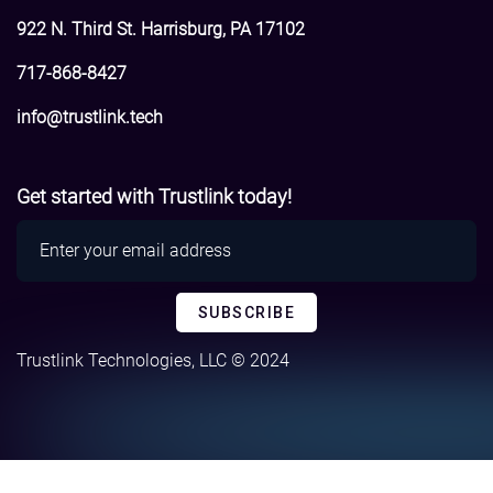
922 N. Third St. Harrisburg, PA 17102
717-868-8427
info@trustlink.tech
Get started with Trustlink today!
Trustlink Technologies, LLC © 2024