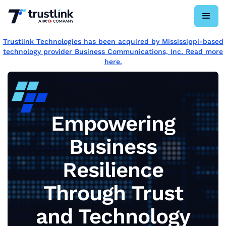
Trustlink Technologies has been acquired by Mississippi-based
technology provider Business Communications, Inc. Read more
here.
Empowering
Business
Resilience
Through Trust
and Technology