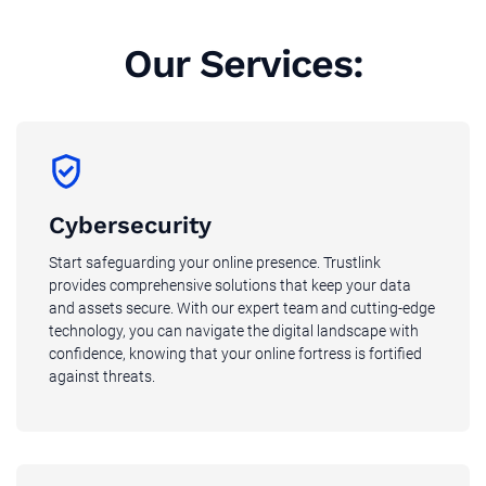
Our Services:
Cybersecurity
Start safeguarding your online presence. Trustlink
provides comprehensive solutions that keep your data
and assets secure. With our expert team and cutting-edge
technology, you can navigate the digital landscape with
confidence, knowing that your online fortress is fortified
against threats.