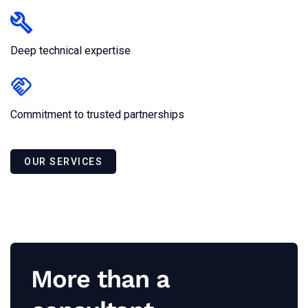
Deep technical expertise
Commitment to trusted partnerships
OUR SERVICES
More than a