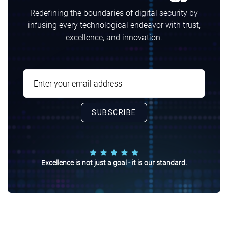
Redefining the boundaries of digital security by
infusing every technological endeavor with trust,
excellence, and innovation.
Excellence is not just a goal - it is our standard.